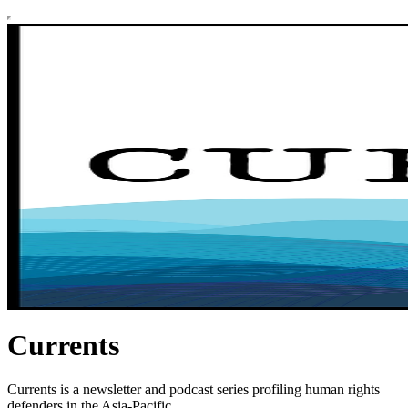
Currents
Currents is a newsletter and podcast series profiling human rights
defenders in the Asia-Pacific