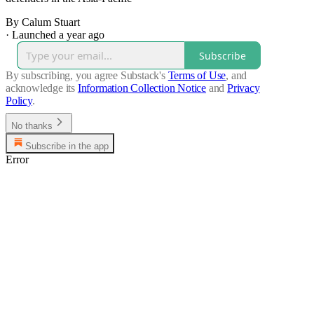
By Calum Stuart
·
Launched a year ago
Subscribe
By subscribing, you agree Substack's
Terms of Use
, and
acknowledge its
Information Collection Notice
and
Privacy
Policy
.
No thanks
Subscribe in the app
Error