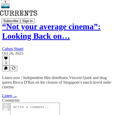
Subscribe
Sign in
“Not your average cinema”:
Looking Back on…
Calum Stuart
Oct 26, 2025
1
Listen now | Independent film distributor Vincent Quek and drag
queen Becca D'Bus on the closure of Singapore's much-loved indie
cinema
Listen →
Comments