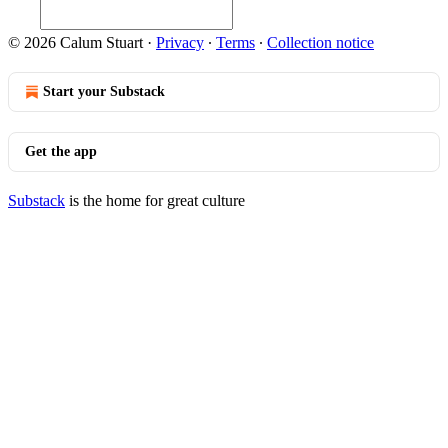
© 2026 Calum Stuart
·
Privacy
∙
Terms
∙
Collection notice
Start your Substack
Get the app
Substack
is the home for great culture