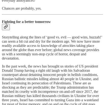
everyday annoyances?
Chances are probably, yes.
Fighting for a better tomorrow
Storytelling along the lines of ‘good vs. evil — good wins, huzzah!’
can seem a bit cut and dry for the modern age. We now have more
readily available access to knowledge of atrocities taking place
around the globe than ever before; global news coverage provides
us with a seemingly non-stop cycle of horror, despair and
devastation.
In the past week, the news has brought us stories of US president
Donald Trump having a right old laugh with his Salvadoran
counterpart about detaining innocent people in hellish conditions,
Russian ballistic missiles killing almost 40 people in Ukraine, and
Israel continuing its persecution of Palestinians. These are as
shocking as they are predictable; the Trump administration has
matched its cruelty with incompetence on-and-off since 2017, the
Russian military has killed thousands civilians in Ukraine for over
three years, Israel has committed to turning Gaza into a wasteland
for most of living memory, and on and on the cycle of shit goes.