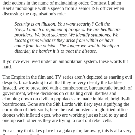
their actions in the name of maintaining order. Contrast Luthen
Rael’s monologue with a speech from a senior ISB officer when
discussing the organisation's role:
Security is an illusion. You want security? Call the
Navy. Launch a regiment of troopers. We are healthcare
providers. We treat sickness. We identify symptoms. We
locate germs whether they arise from within or have
come from the outside. The longer we wait to identify a
disorder, the harder it is to treat the disease.
If you’ve ever lived under an authoritarian system, these words hit
hard.
The Empire in the film and TV series aren’t depicted as snarling evil
despots, broadcasting to all that they’re very clearly the baddies.
Instead, we’re presented with a cumbersome, bureaucratic branch of
government, where decisions on curtailing civil liberties and
clamping down on civilian populaces are made in bland, brightly-lit
boardrooms. Gone are the Sith Lords with fiery eyes signifying the
corruption of their souls; here the real monsters are glorified office
drones with inflated egos, who are working just as hard to try and
one-up each other as they are trying to root out rebel cells.
For a story that takes place in a galaxy far, far away, this is all a very