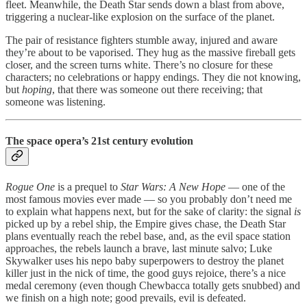
fleet. Meanwhile, the Death Star sends down a blast from above,
triggering a nuclear-like explosion on the surface of the planet.
The pair of resistance fighters stumble away, injured and aware
they’re about to be vaporised. They hug as the massive fireball gets
closer, and the screen turns white. There’s no closure for these
characters; no celebrations or happy endings. They die not knowing,
but
hoping
, that there was someone out there receiving; that
someone was listening.
The space opera’s 21st century evolution
Rogue One
is a prequel to
Star Wars: A New Hope
— one of the
most famous movies ever made — so you probably don’t need me
to explain what happens next, but for the sake of clarity: the signal
is
picked up by a rebel ship, the Empire gives chase, the Death Star
plans eventually reach the rebel base, and, as the evil space station
approaches, the rebels launch a brave, last minute salvo; Luke
Skywalker uses his nepo baby superpowers to destroy the planet
killer just in the nick of time, the good guys rejoice, there’s a nice
medal ceremony (even though Chewbacca totally gets snubbed) and
we finish on a high note; good prevails, evil is defeated.