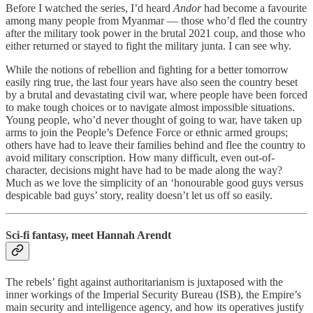
Before I watched the series, I’d heard
Andor
had become a favourite
among many people from Myanmar — those who’d fled the country
after the military took power in the brutal 2021 coup, and those who
either returned or stayed to fight the military junta. I can see why.
While the notions of rebellion and fighting for a better tomorrow
easily ring true, the last four years have also seen the country beset
by a brutal and devastating civil war, where people have been forced
to make tough choices or to navigate almost impossible situations.
Young people, who’d never thought of going to war, have taken up
arms to join the People’s Defence Force or ethnic armed groups;
others have had to leave their families behind and flee the country to
avoid military conscription. How many difficult, even out-of-
character, decisions might have had to be made along the way?
Much as we love the simplicity of an ‘honourable good guys versus
despicable bad guys’ story, reality doesn’t let us off so easily.
Sci-fi fantasy, meet Hannah Arendt
The rebels’ fight against authoritarianism is juxtaposed with the
inner workings of the Imperial Security Bureau (ISB), the Empire’s
main security and intelligence agency, and how its operatives justify