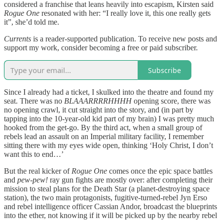
considered a franchise that leans heavily into escapism, Kirsten said
Rogue One
resonated with her: “I really love it, this one really gets
it”, she’d told me.
Currents
is a reader-supported publication. To receive new posts and
support my work, consider becoming a free or paid subscriber.
Subscribe
Since I already had a ticket, I skulked into the theatre and found my
seat. There was no
BLAAARRRRHHHH
opening score, there was
no opening crawl, it cut straight into the story, and (in part by
tapping into the 10-year-old kid part of my brain) I was pretty much
hooked from the get-go. By the third act, when a small group of
rebels lead an assault on an Imperial military facility, I remember
sitting there with my eyes wide open, thinking ‘Holy Christ, I don’t
want this to end…’
But the real kicker of
Rogue One
comes once the epic space battles
and
pew-pew!
ray gun fights are mostly over: after completing their
mission to steal plans for the Death Star (a planet-destroying space
station), the two main protagonists, fugitive-turned-rebel Jyn Erso
and rebel intelligence officer Cassian Andor, broadcast the blueprints
into the ether, not knowing if it will be picked up by the nearby rebel