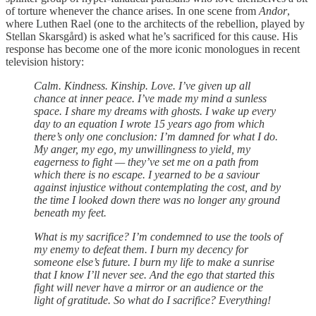
of torture whenever the chance arises. In one scene from
Andor
,
where Luthen Rael (one to the architects of the rebellion, played by
Stellan Skarsgård) is asked what he’s sacrificed for this cause. His
response has become one of the more iconic monologues in recent
television history:
Calm. Kindness. Kinship. Love. I’ve given up all
chance at inner peace. I’ve made my mind a sunless
space. I share my dreams with ghosts. I wake up every
day to an equation I wrote 15 years ago from which
there’s only one conclusion: I’m damned for what I do.
My anger, my ego, my unwillingness to yield, my
eagerness to fight — they’ve set me on a path from
which there is no escape. I yearned to be a saviour
against injustice without contemplating the cost, and by
the time I looked down there was no longer any ground
beneath my feet.
What is my sacrifice? I’m condemned to use the tools of
my enemy to defeat them. I burn my decency for
someone else’s future. I burn my life to make a sunrise
that I know I’ll never see. And the ego that started this
fight will never have a mirror or an audience or the
light of gratitude. So what do I sacrifice? Everything!