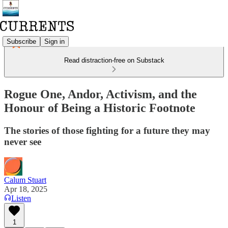
Subscribe
Sign in
Read distraction-free on Substack
Rogue One, Andor, Activism, and the
Honour of Being a Historic Footnote
The stories of those fighting for a future they may
never see
Calum Stuart
Apr 18, 2025
Listen
1