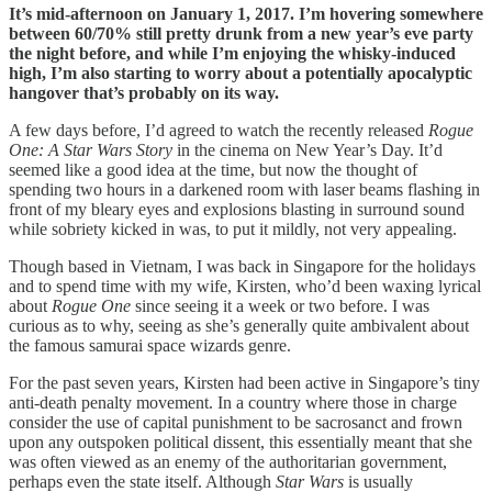
It’s mid-afternoon on January 1, 2017. I’m hovering somewhere
between 60/70% still pretty drunk from a new year’s eve party
the night before, and while I’m enjoying the whisky-induced
high, I’m also starting to worry about a potentially apocalyptic
hangover that’s probably on its way.
A few days before, I’d agreed to watch the recently released
Rogue
One: A Star Wars Story
in the cinema on New Year’s Day. It’d
seemed like a good idea at the time, but now the thought of
spending two hours in a darkened room with laser beams flashing in
front of my bleary eyes and explosions blasting in surround sound
while sobriety kicked in was, to put it mildly, not very appealing.
Though based in Vietnam, I was back in Singapore for the holidays
and to spend time with my wife, Kirsten, who’d been waxing lyrical
about
Rogue One
since seeing it a week or two before. I was
curious as to why, seeing as she’s generally quite ambivalent about
the famous samurai space wizards genre.
For the past seven years, Kirsten had been active in Singapore’s tiny
anti-death penalty movement. In a country where those in charge
consider the use of capital punishment to be sacrosanct and frown
upon any outspoken political dissent, this essentially meant that she
was often viewed as an enemy of the authoritarian government,
perhaps even the state itself. Although
Star Wars
is usually