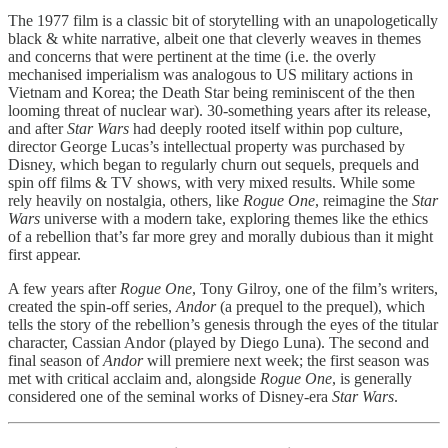
The 1977 film is a classic bit of storytelling with an unapologetically
black & white narrative, albeit one that cleverly weaves in themes
and concerns that were pertinent at the time (i.e. the overly
mechanised imperialism was analogous to US military actions in
Vietnam and Korea; the Death Star being reminiscent of the then
looming threat of nuclear war). 30-something years after its release,
and after
Star Wars
had deeply rooted itself within pop culture,
director George Lucas’s intellectual property was purchased by
Disney, which began to regularly churn out sequels, prequels and
spin off films & TV shows, with very mixed results. While some
rely heavily on nostalgia, others, like
Rogue One
, reimagine the
Star
Wars
universe with a modern take, exploring themes like the ethics
of a rebellion that’s far more grey and morally dubious than it might
first appear.
A few years after
Rogue One
, Tony Gilroy, one of the film’s writers,
created the spin-off series,
Andor
(a prequel to the prequel), which
tells the story of the rebellion’s genesis through the eyes of the titular
character, Cassian Andor (played by Diego Luna). The second and
final season of
Andor
will premiere next week; the first season was
met with critical acclaim and, alongside
Rogue One
, is generally
considered one of the seminal works of Disney-era
Star Wars
.