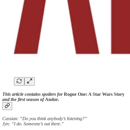
This article contains spoilers for
Rogue One: A Star Wars Story
and the first season of
Andor
.
Cassian: “Do you think anybody’s listening?”
Jyn: “I do. Someone’s out there.”