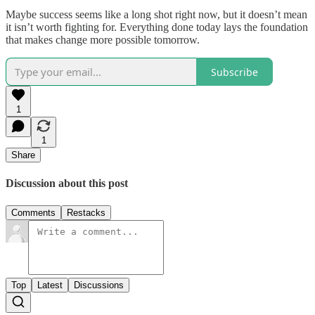
Maybe success seems like a long shot right now, but it doesn’t mean
it isn’t worth fighting for. Everything done today lays the foundation
that makes change more possible tomorrow.
Subscribe
1
1
Share
Discussion about this post
Comments
Restacks
Top
Latest
Discussions