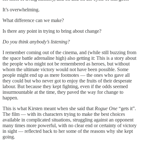
It’s overwhelming.
What difference can we make?
Is there any point in trying to bring about change?
Do you think anybody’s listening?
I remember coming out of the cinema, and (while still buzzing from
the space battle adrenaline high) also getting it: This is a story about
the people who might not be remembered as heroes, but without
whom the ultimate victory would not have been possible. Some
people might end up as mere footnotes — the ones who gave all
they could but who never got to enjoy the fruits of their desperate
labour. But because they kept fighting, even if the odds seemed
insurmountable at the time, they paved the way for change to
happen.
This is what Kirsten meant when she said that
Rogue One
“gets it”.
The film — with its characters trying to make the best choices
available in complicated situations, struggling against an opponent
many times more powerful, with no clear end or certainty of victory
in sight — reflected back to her some of the reasons why she kept
going.