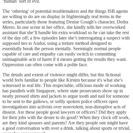
‘human’ sort of evil.
The ‘othering’ of potential troublemakers and the things ISB agents
are willing to do are on display in frighteningly real terms in the
series, particularly those featuring Denise Gough’s character, Dedra
Meero. In one scene in her office, she kindly tells her overworked
assistant that she’ll handle his extra workload so he can take the rest
of the day off; a few episodes later she’s interrogating a suspect with
supposed ties to Andor, using a torture method designed to
essentially break the person mentally. Seemingly normal people
capable of care and empathy can easily switch to committing
unimaginable acts of harm if it means getting the results they want.
Oppression can often come with a polite face.
The details and extent of violence might differ, but this fictional
world feels familiar to people like Kirsten because it's what she's
witnessed in real life. This respectable, officious mode of working
has parallels with Singapore, where state prosecutors show up in
neatly pressed shirts and jackets to argue tooth and nail for someone
to be sent to the gallows, or softly spoken police officers open
investigations into activists over nonviolent, non-disruptive acts of
dissent. Are these people good lawyers or officers? Did they apply
for their jobs with the desire to do good? When they clock off work,
are they kind spouses and parents? Are they people one might have
a good conversation with over a drink, talking about sports or trivial,