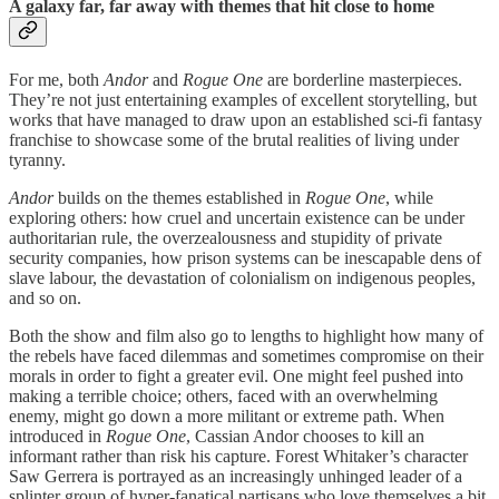
A galaxy far, far away with themes that hit close to home
For me, both
Andor
and
Rogue One
are borderline masterpieces.
They’re not just entertaining examples of excellent storytelling, but
works that have managed to draw upon an established sci-fi fantasy
franchise to showcase some of the brutal realities of living under
tyranny.
Andor
builds on the themes established in
Rogue One
, while
exploring others: how cruel and uncertain existence can be under
authoritarian rule, the overzealousness and stupidity of private
security companies, how prison systems can be inescapable dens of
slave labour, the devastation of colonialism on indigenous peoples,
and so on.
Both the show and film also go to lengths to highlight how many of
the rebels have faced dilemmas and sometimes compromise on their
morals in order to fight a greater evil. One might feel pushed into
making a terrible choice; others, faced with an overwhelming
enemy, might go down a more militant or extreme path. When
introduced in
Rogue One
, Cassian Andor chooses to kill an
informant rather than risk his capture. Forest Whitaker’s character
Saw Gerrera is portrayed as an increasingly unhinged leader of a
splinter group of hyper-fanatical partisans who love themselves a bit