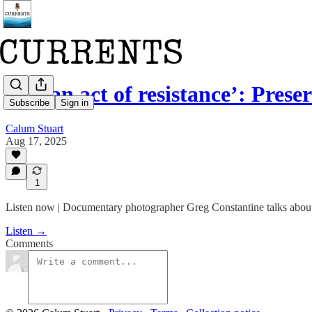
‘It’s an act of resistance’: Pres
Subscribe
Sign in
Calum Stuart
Aug 17, 2025
1
Listen now | Documentary photographer Greg Constantine talks about 
Listen →
Comments