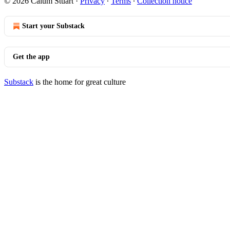
© 2026 Calum Stuart
·
Privacy
∙
Terms
∙
Collection notice
Start your Substack
Get the app
Substack
is the home for great culture