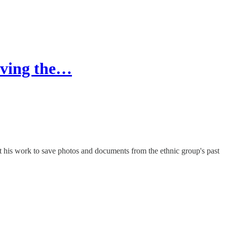
erving the…
his work to save photos and documents from the ethnic group's past