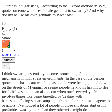
"Cunt" is "vulgar slang", according to the Oxford dictionary. Why
quote someone who uses female genitalia to swear by? And why
doesn't he use his own genitalia to swear by?
Reply (1)
Share
Calum Stuart
Mar 1, 2025
Author
I think swearing essentially becomes something of a coping
mechanism in high-stress environments. In the case of the person
quoted this has meant watching as people were being gunned down
on the streets of Myanmar or seeing people he knows having to flee
for their lives, but it can also occur when one’s everyday life
involves things like being targetted by/dealing with
harassment/facing smear campaigns from authoritarian state agencies
or actors. I’ve noticed a lot of people in those situations start using
profanities waaaay more than they otherwise might do.