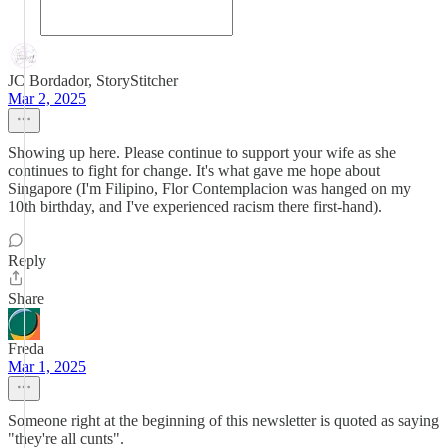
JC Bordador, StoryStitcher
Mar 2, 2025
Showing up here. Please continue to support your wife as she
continues to fight for change. It's what gave me hope about
Singapore (I'm Filipino, Flor Contemplacion was hanged on my
10th birthday, and I've experienced racism there first-hand).
Reply
Share
Freda
Mar 1, 2025
Someone right at the beginning of this newsletter is quoted as saying
"they're all cunts".