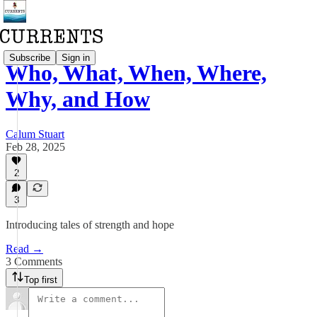
Subscribe
Sign in
Who, What, When, Where,
Why, and How
Calum Stuart
Feb 28, 2025
2
3
Introducing tales of strength and hope
Read →
3 Comments
Top first