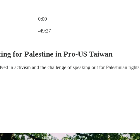
0:00
Current time: 0:00 / Total time: -49:27
-49:27
ting for Palestine in Pro-US Taiwan
ed in activism and the challenge of speaking out for Palestinian rights