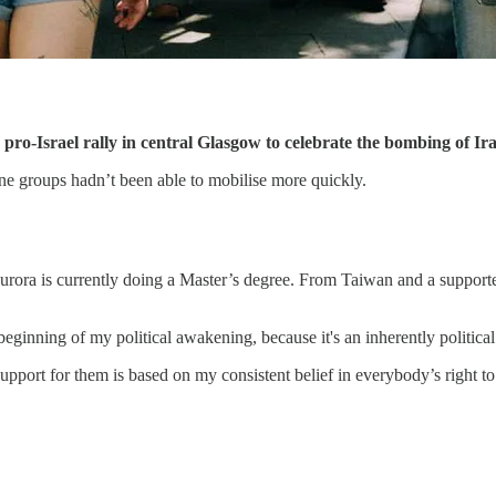
ro-Israel rally in central Glasgow to celebrate the bombing of Ira
ine groups hadn’t been able to mobilise more quickly.
rora is currently doing a Master’s degree. From Taiwan and a supporter 
ginning of my political awakening, because it's an inherently political
port for them is based on my consistent belief in everybody’s right to s