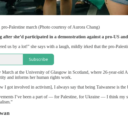
 pro-Palestine march (Photo courtesy of Aurora Chang)
after she’d participated in a demonstration against a pro-US and p
d us by a lot!” she says with a laugh, mildly irked that the pro-Palest
Subscribe
y March at the University of Glasgow in Scotland, where 26-year-old Au
entity and informs her human rights work.
 got involved in activism], I always say that being Taiwanese is the be
vements I’ve been a part of — for Palestine, for Ukraine — I think my sup
alism.”
aiwan