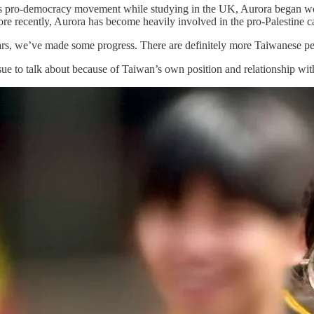
pro-democracy movement while studying in the UK, Aurora began workin
re recently, Aurora has become heavily involved in the pro-Palestine ca
ears, we’ve made some progress. There are definitely more Taiwanese pe
y issue to talk about because of Taiwan’s own position and relationship wi