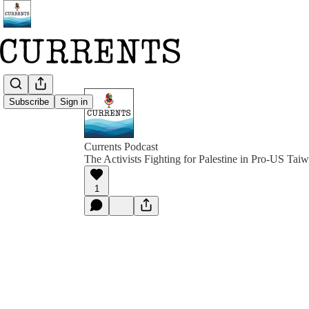
Subscribe
Sign in
Currents Podcast
The Activists Fighting for Palestine in Pro-US Tai
1