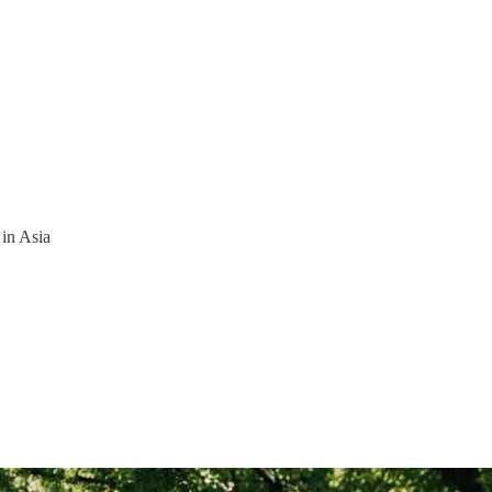
 in Asia