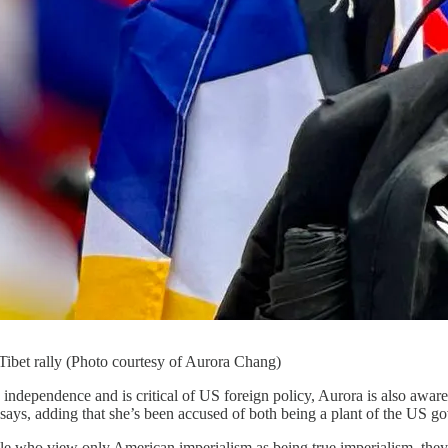
Tibet rally (Photo courtesy of Aurora Chang)
independence and is critical of US foreign policy, Aurora is also aware
 says, adding that she’s been accused of both being a plant of the US g
e who view only American imperialism as being true imperialism, they [t