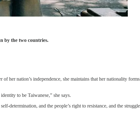
n by the two countries.
of her nation’s independence, she maintains that her nationality forms
 identity to be Taiwanese,” she says.
elf-determination, and the people’s right to resistance, and the struggle