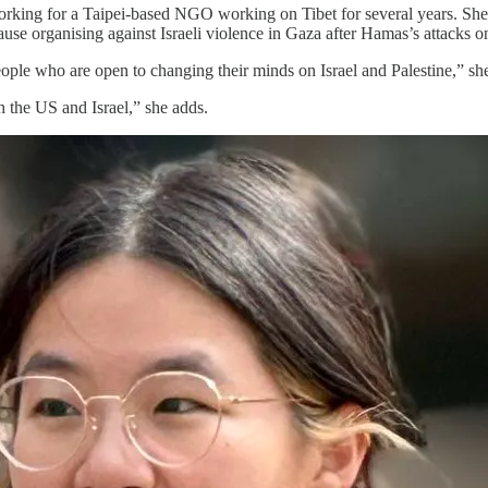
g for a Taipei-based NGO working on Tibet for several years. She als
use organising against Israeli violence in Gaza after Hamas’s attacks 
ople who are open to changing their minds on Israel and Palestine,” she
th the US and Israel,” she adds.