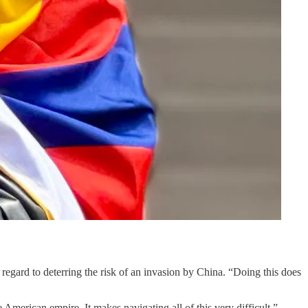
egard to deterring the risk of an invasion by China. “Doing this does
merican empire. It makes navigating all of this very difficult.”