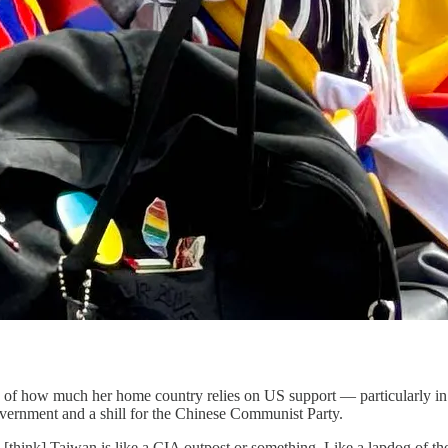
 of how much her home country relies on US support — particularly in r
overnment and a shill for the Chinese Communist Party.
hink] Taiwan is like a CIA outpost or something. Like a lapdog of the A