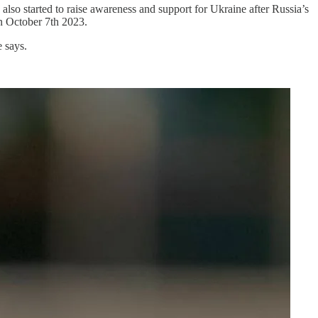
o started to raise awareness and support for Ukraine after Russia’s
on October 7th 2023.
 says.