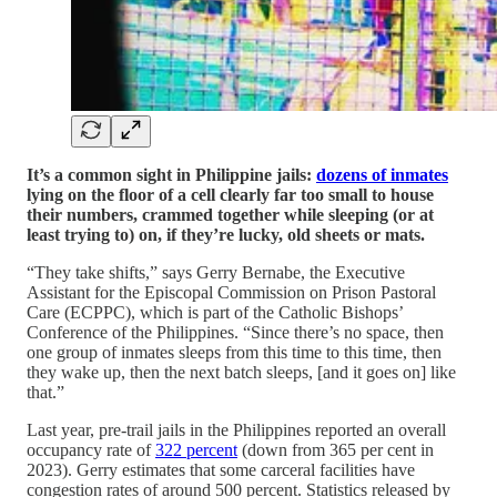
It’s a common sight in Philippine jails:
dozens of inmates
lying on the floor of a cell clearly far too small to house
their numbers, crammed together while sleeping (or at
least trying to) on, if they’re lucky, old sheets or mats.
“They take shifts,” says Gerry Bernabe, the Executive
Assistant for the Episcopal Commission on Prison Pastoral
Care (ECPPC), which is part of the Catholic Bishops’
Conference of the Philippines. “Since there’s no space, then
one group of inmates sleeps from this time to this time, then
they wake up, then the next batch sleeps, [and it goes on] like
that.”
Last year, pre-trail jails in the Philippines reported an overall
occupancy rate of
322 percent
(down from 365 per cent in
2023). Gerry estimates that some carceral facilities have
congestion rates of around 500 percent. Statistics released by