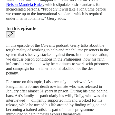
Nelson Mandela Rules
, which stipulate basic standards for
incarcerated persons. “Probably it will take a long time before
we come up to the international standards which is required
under international law,” Gerry adds.
In this episode
In this episode of the
Currents
podcast, Gerry talks about the
tough reality of working to help and rehabilitate prisoners in the
system that’s heavily stacked against them. In our conversation,
we discuss prison conditions in the Philippines, how his faith
informs his work, and why he continues to work with prisoners
and campaign for the international abolition of the death
penalty.
For more on this topic, I also recently interviewed Art
Pangilinan, a former death row inmate who was released in
January after almost 31 years in prison. During his time behind
bars, Art’s family — particularly his wife, Dolly, who was also
interviewed — diligently supported him and worked for his
release, while he turned his life around by finding religion and
becoming a trained artist, as part of an arts programme
introduced to help inmates express themselves.