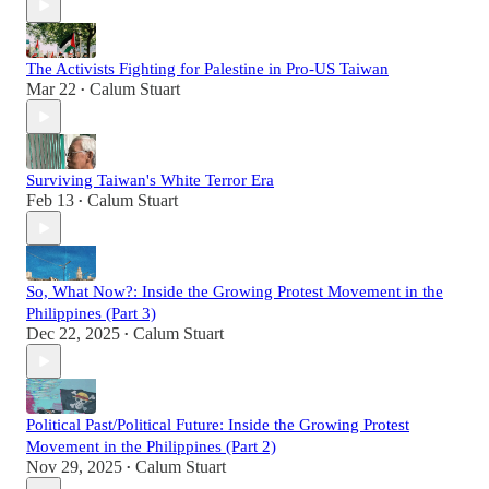
The Activists Fighting for Palestine in Pro-US Taiwan
Mar 22
Calum Stuart
•
Surviving Taiwan's White Terror Era
Feb 13
Calum Stuart
•
So, What Now?: Inside the Growing Protest Movement in the
Philippines (Part 3)
Dec 22, 2025
Calum Stuart
•
Political Past/Political Future: Inside the Growing Protest
Movement in the Philippines (Part 2)
Nov 29, 2025
Calum Stuart
•