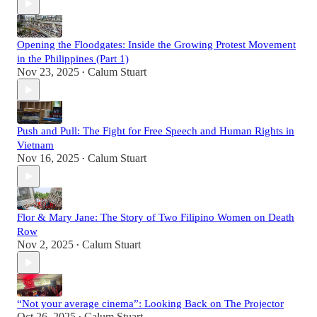
Opening the Floodgates: Inside the Growing Protest Movement
in the Philippines (Part 1)
Nov 23, 2025
Calum Stuart
•
Push and Pull: The Fight for Free Speech and Human Rights in
Vietnam
Nov 16, 2025
Calum Stuart
•
Flor & Mary Jane: The Story of Two Filipino Women on Death
Row
Nov 2, 2025
Calum Stuart
•
“Not your average cinema”: Looking Back on The Projector
Oct 26, 2025
Calum Stuart