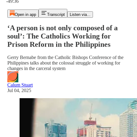
-49:36
Open in app
Transcript
Listen via...
‘A person is not only composed of a
soul’: The Catholics Working for
Prison Reform in the Philippines
Gerry Bernabe from the Catholic Bishops Conference of the
Philippines talks about the colossal struggle of working for
changes in the carceral system
Calum Stuart
Jul 04, 2025