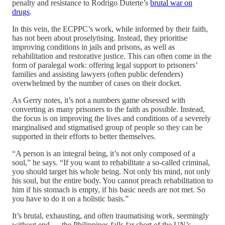
penalty and resistance to Rodrigo Duterte’s
brutal war on
drugs
.
In this vein, the ECPPC’s work, while informed by their faith,
has not been about proselytising. Instead, they prioritise
improving conditions in jails and prisons, as well as
rehabilitation and restorative justice. This can often come in the
form of paralegal work: offering legal support to prisoners’
families and assisting lawyers (often public defenders)
overwhelmed by the number of cases on their docket.
As Gerry notes, it’s not a numbers game obsessed with
converting as many prisoners to the faith as possible. Instead,
the focus is on improving the lives and conditions of a severely
marginalised and stigmatised group of people so they can be
supported in their efforts to better themselves.
“A person is an integral being, it’s not only composed of a
soul,” he says. “If you want to rehabilitate a so-called criminal,
you should target his whole being. Not only his mind, not only
his soul, but the entire body. You cannot preach rehabilitation to
him if his stomach is empty, if his basic needs are not met. So
you have to do it on a holistic basis.”
It’s brutal, exhausting, and often traumatising work, seemingly
without end — the Philippines falls far short of the UN’s