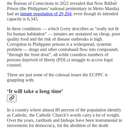
the Bureau of Corrections in 2022 revealed that New Bilibid
Prison (the Philippines’ national penitentiary in Metro Manila)
had an
inmate population of 29,204
, even though its intended
capacity is 6,345.
In these conditions — which Gerry describes as “really not fit
for human habitation” — inmates are sustained on cheap, poor
quality food and the risk of disease outbreaks is high.
Corruption in Philippine prisons is a widespread, systemic
problem — drugs and other contraband flow into compounds
“through the front door”, all while countless numbers of
persons deprived of liberty (PDLs) struggle to access legal
counsel.
These are just some of the colossal issues the ECPPC is
grappling with.
‘It will take a long time’
In a country where almost 80 percent of the population identify
as Catholic, the Catholic Church’s words carry a lot of weight.
Over the years, cardinals and bishops have been instrumental in
movements for democracy, for the abolition of the death