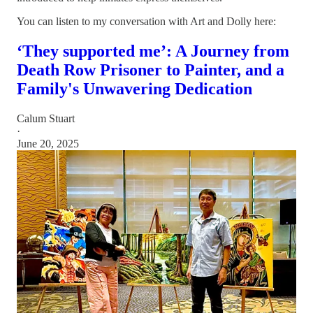
You can listen to my conversation with Art and Dolly here:
‘They supported me’: A Journey from
Death Row Prisoner to Painter, and a
Family's Unwavering Dedication
Calum Stuart
·
June 20, 2025