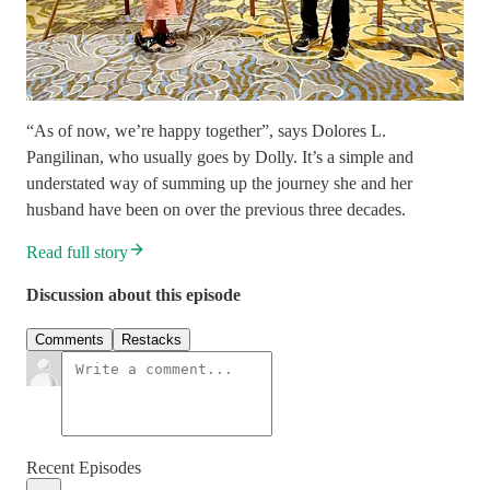
“As of now, we’re happy together”, says Dolores L.
Pangilinan, who usually goes by Dolly. It’s a simple and
understated way of summing up the journey she and her
husband have been on over the previous three decades.
Read full story
Discussion about this episode
Comments
Restacks
Recent Episodes