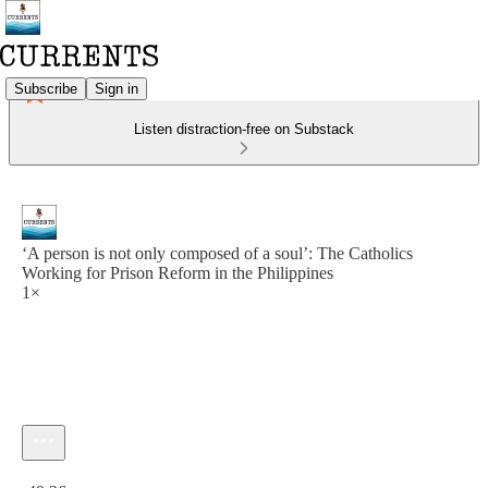
Subscribe
Sign in
Listen distraction-free on Substack
‘A person is not only composed of a soul’: The Catholics
Working for Prison Reform in the Philippines
1×
Current time: 0:00 / Total time: -49:36