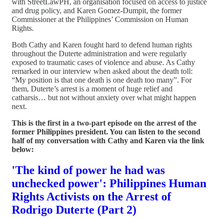
with StreetLawPH, an organisation focused on access to justice
and drug policy, and Karen Gomez-Dumpit, the former
Commissioner at the Philippines’ Commission on Human
Rights.
Both Cathy and Karen fought hard to defend human rights
throughout the Duterte administration and were regularly
exposed to traumatic cases of violence and abuse. As Cathy
remarked in our interview when asked about the death toll:
“My position is that one death is one death too many”. For
them, Duterte’s arrest is a moment of huge relief and
catharsis… but not without anxiety over what might happen
next.
This is the first in a two-part episode on the arrest of the
former Philippines president. You can listen to the second
half of my conversation with Cathy and Karen via the link
below:
'The kind of power he had was
unchecked power': Philippines Human
Rights Activists on the Arrest of
Rodrigo Duterte (Part 2)