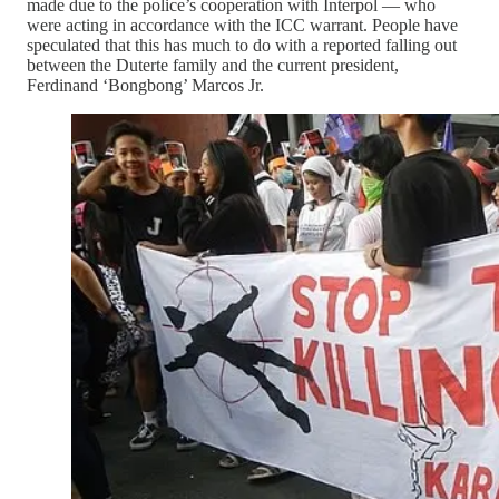
made due to the police’s cooperation with Interpol — who
were acting in accordance with the ICC warrant. People have
speculated that this has much to do with a reported falling out
between the Duterte family and the current president,
Ferdinand ‘Bongbong’ Marcos Jr.