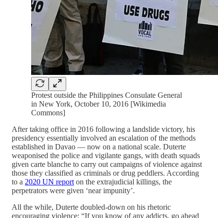
Protest outside the Philippines Consulate General
in New York, October 10, 2016 [Wikimedia
Commons]
After taking office in 2016 following a landslide victory, his
presidency essentially involved an escalation of the methods
established in Davao — now on a national scale. Duterte
weaponised the police and vigilante gangs, with death squads
given carte blanche to carry out campaigns of violence against
those they classified as criminals or drug peddlers. According
to a
2020 UN report
on the extrajudicial killings, the
perpetrators were given ‘near impunity’.
All the while, Duterte doubled-down on his rhetoric
encouraging violence: “If you know of any addicts, go ahead