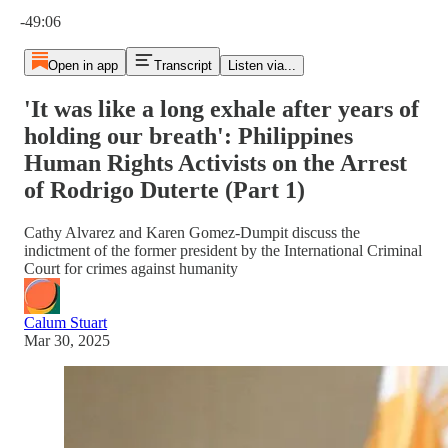
Current time: 0:00 / Total time: -49:06
-49:06
Open in app
Transcript
Listen via...
'It was like a long exhale after years of
holding our breath': Philippines
Human Rights Activists on the Arrest
of Rodrigo Duterte (Part 1)
Cathy Alvarez and Karen Gomez-Dumpit discuss the
indictment of the former president by the International Criminal
Court for crimes against humanity
Calum Stuart
Mar 30, 2025