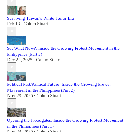
Surviving Taiwan's White Terror Era
Feb 13
Calum Stuart
•
So, What Now?: Inside the Growing Protest Movement in the
Philippines (Part 3)
Dec 22, 2025
Calum Stuart
•
Political Past/Political Future: Inside the Growing Protest
Movement in the Philippines (Part 2)
Nov 29, 2025
Calum Stuart
•
Opening the Floodgates: Inside the Growing Protest Movement
in the Philippines (Part 1)
Nov 23, 2025
Calum Stuart
•