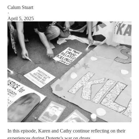
Calum Stuart
·
April 5, 2025
In this episode, Karen and Cathy continue reflecting on their
experiences during Duterte’s war on drugs.