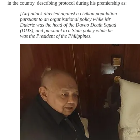
in the country, describing protocol during his premiership as:
[An] attack directed against a civilian population
pursuant to an organisational policy while Mr
Duterte was the head of the Davao Death Squad
(DDS), and pursuant to a State policy while he
was the President of the Philippines.