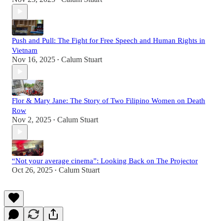
Push and Pull: The Fight for Free Speech and Human Rights in
Vietnam
Nov 16, 2025
Calum Stuart
•
Flor & Mary Jane: The Story of Two Filipino Women on Death
Row
Nov 2, 2025
Calum Stuart
•
“Not your average cinema”: Looking Back on The Projector
Oct 26, 2025
Calum Stuart
•