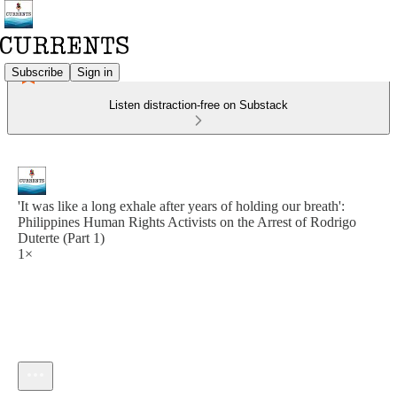
Subscribe
Sign in
Listen distraction-free on Substack
'It was like a long exhale after years of holding our breath':
Philippines Human Rights Activists on the Arrest of Rodrigo
Duterte (Part 1)
1×