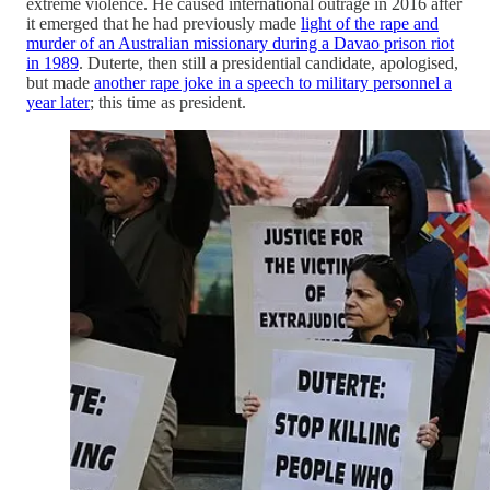
extreme violence. He caused international outrage in 2016 after
it emerged that he had previously made
light of the rape and
murder of an Australian missionary during a Davao prison riot
in 1989
. Duterte, then still a presidential candidate, apologised,
but made
another rape joke in a speech to military personnel a
year later
; this time as president.