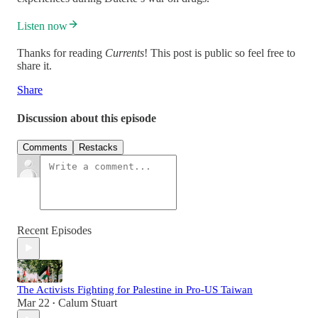
Listen now
Thanks for reading
Currents
! This post is public so feel free to
share it.
Share
Discussion about this episode
Comments
Restacks
Recent Episodes
The Activists Fighting for Palestine in Pro-US Taiwan
Mar 22
Calum Stuart
•