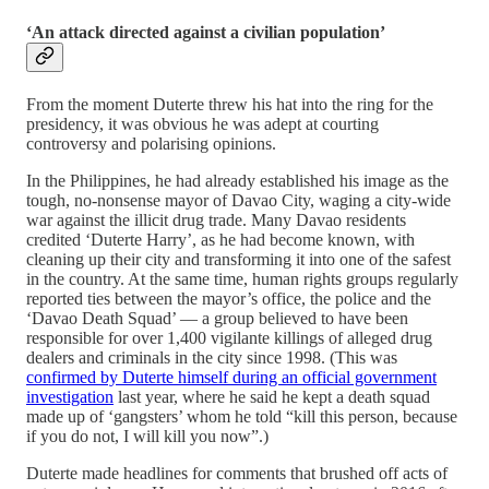
‘An attack directed against a civilian population’
From the moment Duterte threw his hat into the ring for the
presidency, it was obvious he was adept at courting
controversy and polarising opinions.
In the Philippines, he had already established his image as the
tough, no-nonsense mayor of Davao City, waging a city-wide
war against the illicit drug trade. Many Davao residents
credited ‘Duterte Harry’, as he had become known, with
cleaning up their city and transforming it into one of the safest
in the country. At the same time, human rights groups regularly
reported ties between the mayor’s office, the police and the
‘Davao Death Squad’ — a group believed to have been
responsible for over 1,400 vigilante killings of alleged drug
dealers and criminals in the city since 1998. (This was
confirmed by Duterte himself during an official government
investigation
last year, where he said he kept a death squad
made up of ‘gangsters’ whom he told “kill this person, because
if you do not, I will kill you now”.)
Duterte made headlines for comments that brushed off acts of