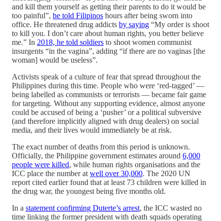
and kill them yourself as getting their parents to do it would be
too painful”,
he told Filipinos
hours after being sworn into
office. He threatened drug addicts
by saying
“My order is shoot
to kill you. I don’t care about human rights, you better believe
me.” In
2018, he told soldiers
to shoot women communist
insurgents “in the vagina”, adding “if there are no vaginas [the
woman] would be useless”.
Activists speak of a culture of fear that spread throughout the
Philippines during this time. People who were ‘red-tagged’ —
being labelled as communists or terrorists — became fair game
for targeting. Without any supporting evidence, almost anyone
could be accused of being a ‘pusher’ or a political subversive
(and therefore implicitly aligned with drug dealers) on social
media, and their lives would immediately be at risk.
The exact number of deaths from this period is unknown.
Officially, the Philippine government estimates around
6,000
people were killed
, while human rights organisations and the
ICC place the number at
well over 30,000
. The 2020 UN
report cited earlier found that at least 73 children were killed in
the drug war, the youngest being five months old.
In a
statement confirming Duterte’s arrest
, the ICC wasted no
time linking the former president with death squads operating