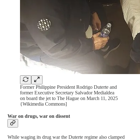
Former Philippine President Rodrigo Duterte and
former Executive Secretary Salvador Medialdea
on board the jet to The Hague on March 11, 2025
{Wikimedia Commons]
War on drugs, war on dissent
While waging its drug war the Duterte regime also clamped