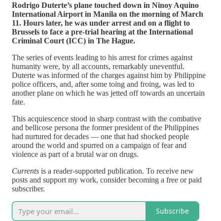
Rodrigo Duterte’s plane touched down in Ninoy Aquino
International Airport in Manila on the morning of March
11. Hours later, he was under arrest and on a flight to
Brussels to face a pre-trial hearing at the International
Criminal Court (ICC) in The Hague.
The series of events leading to his arrest for crimes against
humanity were, by all accounts, remarkably uneventful.
Duterte was informed of the charges against him by Philippine
police officers, and, after some toing and froing, was led to
another plane on which he was jetted off towards an uncertain
fate.
This acquiescence stood in sharp contrast with the combative
and bellicose persona the former president of the Philippines
had nurtured for decades — one that had shocked people
around the world and spurred on a campaign of fear and
violence as part of a brutal war on drugs.
Currents
is a reader-supported publication. To receive new
posts and support my work, consider becoming a free or paid
subscriber.
Subscribe