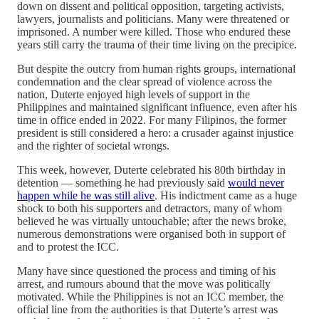
down on dissent and political opposition, targeting activists,
lawyers, journalists and politicians. Many were threatened or
imprisoned. A number were killed. Those who endured these
years still carry the trauma of their time living on the precipice.
But despite the outcry from human rights groups, international
condemnation and the clear spread of violence across the
nation, Duterte enjoyed high levels of support in the
Philippines and maintained significant influence, even after his
time in office ended in 2022. For many Filipinos, the former
president is still considered a hero: a crusader against injustice
and the righter of societal wrongs.
This week, however, Duterte celebrated his 80th birthday in
detention — something he had previously said
would never
happen while he was still alive
. His indictment came as a huge
shock to both his supporters and detractors, many of whom
believed he was virtually untouchable; after the news broke,
numerous demonstrations were organised both in support of
and to protest the ICC.
Many have since questioned the process and timing of his
arrest, and rumours abound that the move was politically
motivated. While the Philippines is not an ICC member, the
official line from the authorities is that Duterte’s arrest was