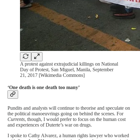
A protest against extrajudicial killings on National
Day of Protest, San Miguel, Manila, September
21, 2017 [Wikimedia Commons]
‘One death is one death too many’
Pundits and analysts will continue to theorise and speculate on
the political manoeuvrings going on behind the scenes. For
Currents
, though, I would prefer to focus on the human cost
and experiences of Duterte’s war on drugs.
I spoke to Cathy Alvarez, a human rights lawyer who worked